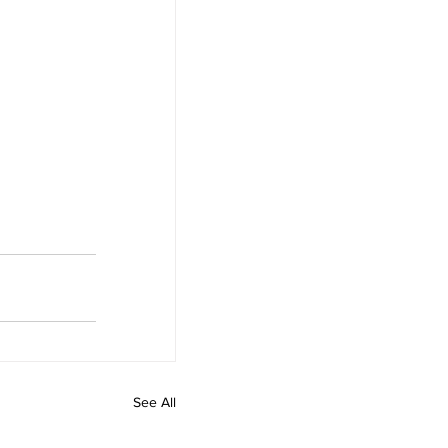
See All