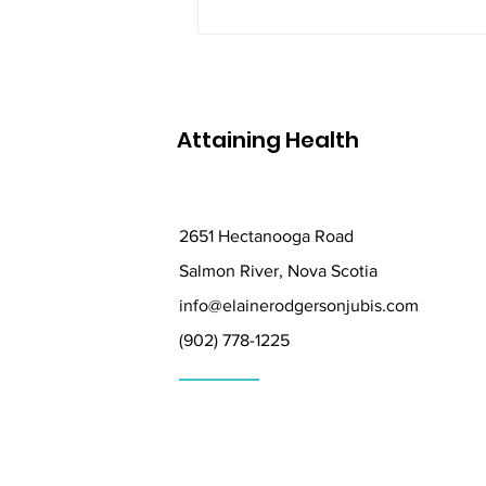
Attaining Health
2651 Hectanooga Road
Salmon River, Nova Scotia
info@elainerodgersonjubis.com
(902) 778-1225