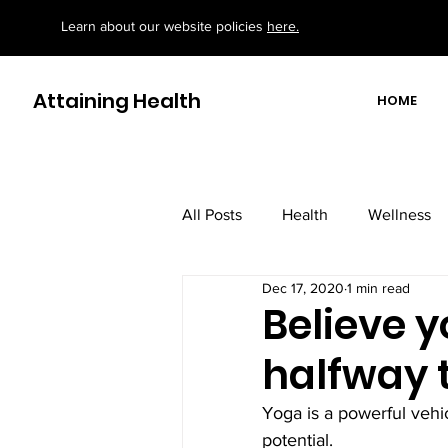
Learn about our website policies
here.
Attaining Health
HOME
All Posts
Health
Wellness
Dec 17, 2020
1 min read
motivational/ educational books
Believe 
halfway 
Yoga is a powerful vehic
potential.