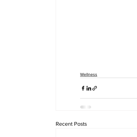
Wellness
Recent Posts