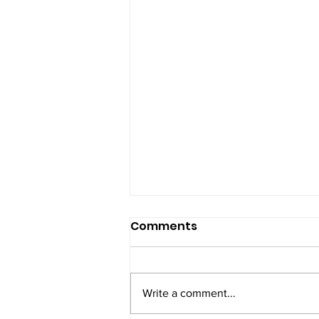
Comments
Self-love
Write a comment...