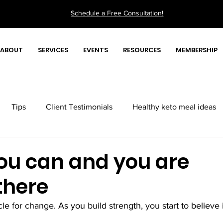
Schedule a Free Consultation!
ABOUT
SERVICES
EVENTS
RESOURCES
MEMBERSHIP
Tips
Client Testimonials
Healthy keto meal ideas
Quick health tips videos
you can and you are
there
le for change. As you build strength, you start to believe