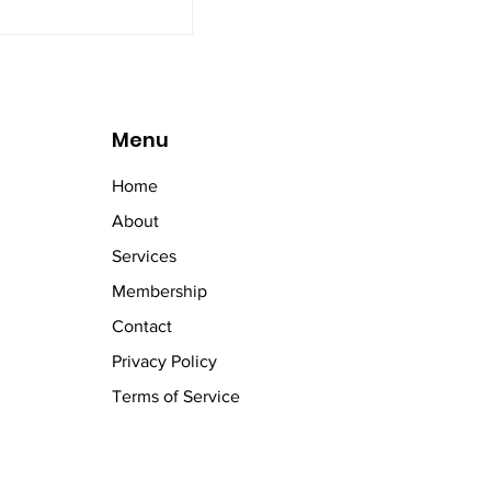
Menu
Home
About
Services
Membership
Contact
Privacy Policy
Terms of Service