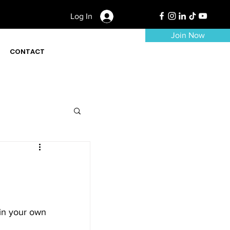
Log In
Join Now
CONTACT
 in your own 