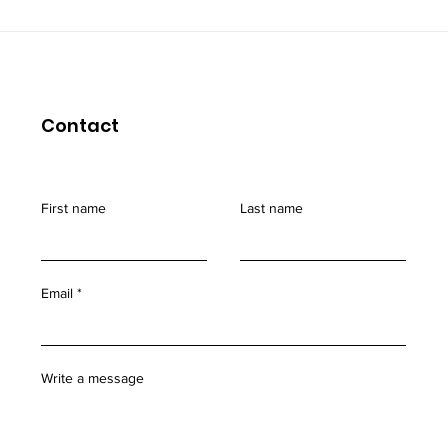
Coping with "burn out"
Contact
First name
Last name
Email
Write a message