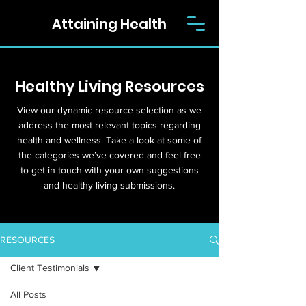
Attaining Health
Healthy Living Resources
View our dynamic resource selection as we
address the most relevant topics regarding
health and wellness. Take a look at some of
the categories we’ve covered and feel free
to get in touch with your own suggestions
and healthy living submissions.
RESOURCES
Client Testimonials
All Posts