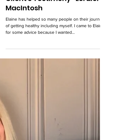
Client's Testimony- Loralei
MacIntosh
Elaine has helped so many people on their journey
of getting healthy including myself. I came to Elaine
for some advice because I wanted...