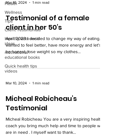
Mar 10, 2024
1 min read
Health
Wellness
Testimonial of a female
Tips
client in her 50's
Client Testimonials
Healthy keto meal
April 2023 I decided to change my way of eating. I
ideas
wanted to feel better, have more energy and let's
be honest, lose weight so my clothes...
motivational/
educational books
Quick health tips
videos
Mar 10, 2024
1 min read
Micheal Robicheau's
Testimonial
Micheal Robicheau You are a very inspiring health
coach you bring much help and time to people who
are in need . I myself want to thank...