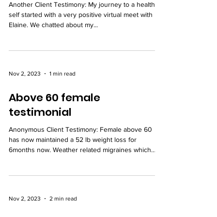
Another Client Testimony: My journey to a healthier
self started with a very positive virtual meet with
Elaine. We chatted about my...
Nov 2, 2023
1 min read
Above 60 female
testimonial
Anonymous Client Testimony: Female above 60
has now maintained a 52 lb weight loss for
6months now. Weather related migraines which
were...
Nov 2, 2023
2 min read