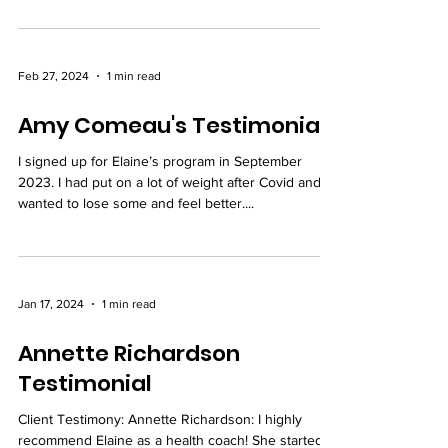
Feb 27, 2024
1 min read
Amy Comeau's Testimonial
I signed up for Elaine’s program in September
2023. I had put on a lot of weight after Covid and
wanted to lose some and feel better....
Jan 17, 2024
1 min read
Annette Richardson
Testimonial
Client Testimony: Annette Richardson: I highly
recommend Elaine as a health coach! She started