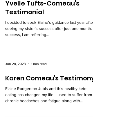
Yvelle Tufts-Comeau's
Testimonial
I decided to seek Elaine's guidance last year after
seeing my sister's success after just one month. By
success, I am referring...
Jun 28, 2023
1 min read
Karen Comeau's Testimony
Elaine Rodgerson-Jubis and this healthy keto
eating has changed my life. I used to suffer from
chronic headaches and fatigue along with...