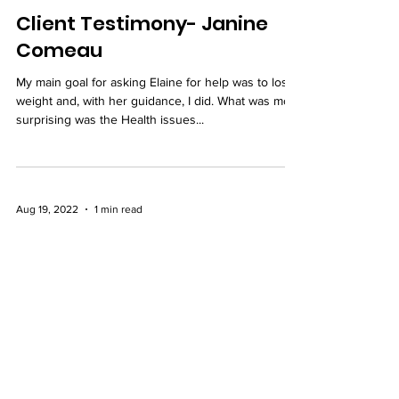
Feb 21, 2023
1 min read
Client Testimony- Janine
Comeau
My main goal for asking Elaine for help was to lose
weight and, with her guidance, I did. What was most
surprising was the Health issues...
Aug 19, 2022
1 min read
Elizabeth Comeau's
Testimony
I have enjoyed and learnt so much more from
Elaine in regards to healthy eating. Following the
guidelines Elaine gave me for my body...