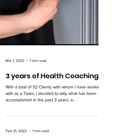
Mar 1, 2023
1 min read
3 years of Health Coaching
With a total of 52 Clients with whom I have worked
with as a Team, I decided to tally what has been
accomplished in the past 3 years: a...