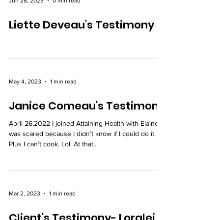
Jun 28, 2023
0 min read
Liette Deveau's Testimony
May 4, 2023
1 min read
Janice Comeau's Testimony
April 26,2022 I joined Attaining Health with Elaine. I
was scared because I didn’t know if I could do it.
Plus I can’t cook. Lol. At that...
Mar 2, 2023
1 min read