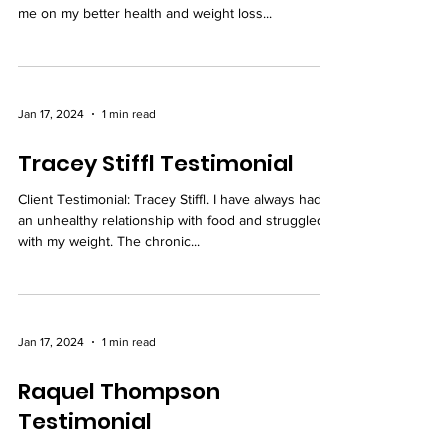
me on my better health and weight loss...
Jan 17, 2024
1 min read
Tracey Stiffl Testimonial
Client Testimonial: Tracey Stiffl. I have always had
an unhealthy relationship with food and struggled
with my weight. The chronic...
Jan 17, 2024
1 min read
Raquel Thompson
Testimonial