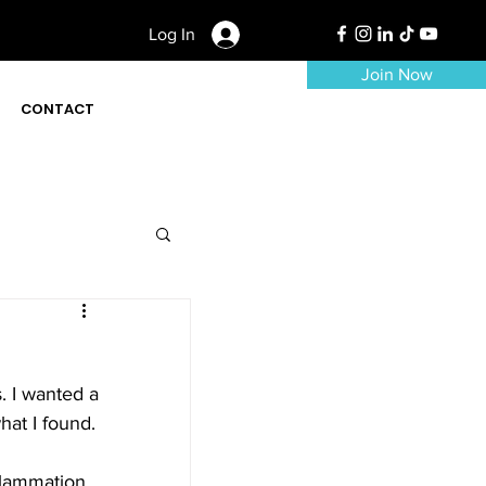
Log In
Join Now
CONTACT
. I wanted a 
hat I found. 
flammation 