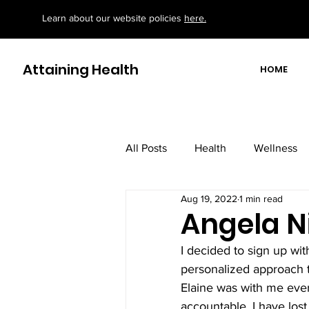
Learn about our website policies
here.
Attaining Health
HOME
All Posts
Health
Wellness
Aug 19, 2022
1 min read
motivational/ educational books
Angela N
I decided to sign up wit
personalized approach to
Elaine was with me eve
accountable. I have los