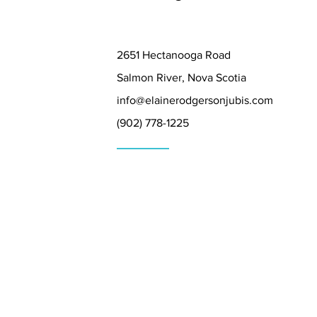
2651 Hectanooga Road
Salmon River, Nova Scotia
info@elainerodgersonjubis.com
(902) 778-1225