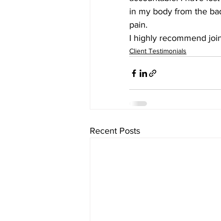
in my body from the bad
pain.
I highly recommend joini
Client Testimonials
Recent Posts