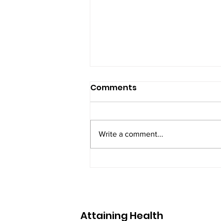
Testimonial of a
Comments
female client in her 50's
April 2023 I decided to change
my way of eating. I wanted to
Write a comment...
feel better, have more energy
and let's be honest, lose weight
so my clothes...
Attaining Health