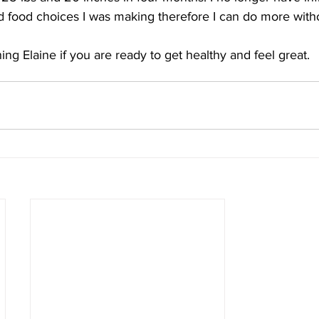
 food choices I was making therefore I can do more witho
ng Elaine if you are ready to get healthy and feel great.