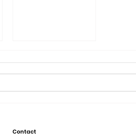
Micheal Robicheau's
Testimonial
Micheal Robicheau You are a
very inspiring health coach you
bring much help and time to
people who are in need . I
myself want to thank...
Contact