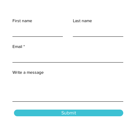
First name
Last name
Email
Write a message
Submit