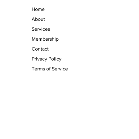
Home
About
Services
Membership
Contact
Privacy Policy
Terms of Service