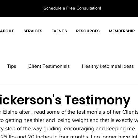
Schedule a Free Consultation!
ABOUT
SERVICES
EVENTS
RESOURCES
MEMBERSHIP
Tips
Client Testimonials
Healthy keto meal ideas
Quick health tips videos
ickerson's Testimony
h Elaine after I read some of the testimonials of her Clients
 getting healthier and losing weight and that is exactly w
ry step of the way guiding, encouraging and keeping me 
t 25 lbs and 20 inches in four months. I no longer have in