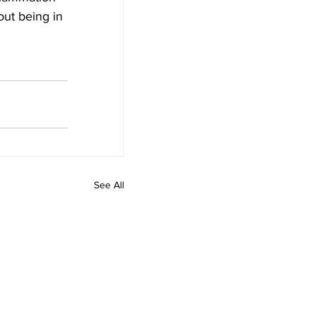
ut being in 
See All