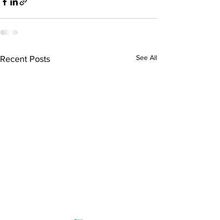
See All
Recent Posts