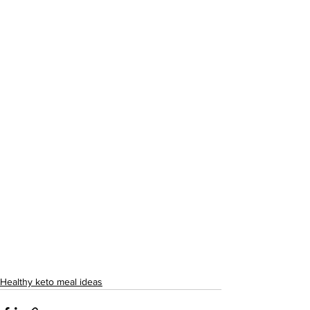
Healthy keto meal ideas