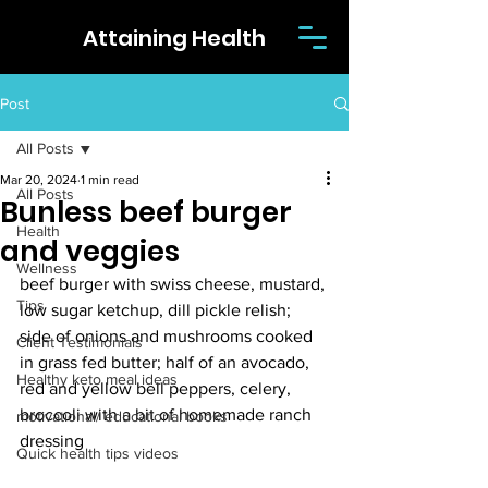
Attaining Health
Post
All Posts
Mar 20, 2024
1 min read
All Posts
Bunless beef burger
Health
and veggies
Wellness
beef burger with swiss cheese, mustard, 
Tips
low sugar ketchup, dill pickle relish; 
side of onions and mushrooms cooked 
Client Testimonials
in grass fed butter; half of an avocado, 
Healthy keto meal ideas
red and yellow bell peppers, celery, 
broccoli with a bit of homemade ranch 
motivational/ educational books
dressing
Quick health tips videos