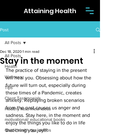
Attaining Health
Post
All Posts
Dec 18, 2020
1 min read
All Posts
Stay in the moment
Health
The practice of staying in the present 
Wellness
will heal you. Obsessing about how the 
future will turn out, especially during 
Tips
these times of a Pandemic, creates 
Client Testimonials
anxiety. Replaying broken scenarios 
from the past causes us anger and 
Healthy keto meal ideas
sadness. Stay here, in the moment and 
motivational/ educational books
enjoy the things you like to do in life 
Quick health tips videos
that bring you joy!!!