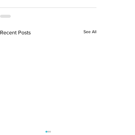
See All
Recent Posts