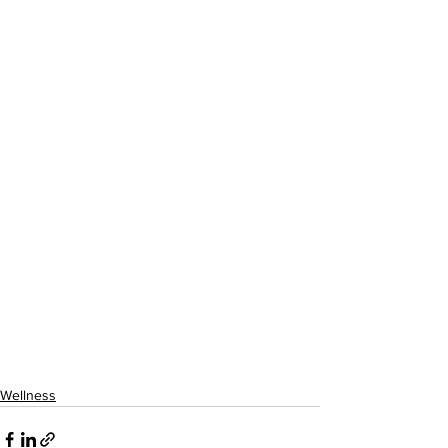
Wellness